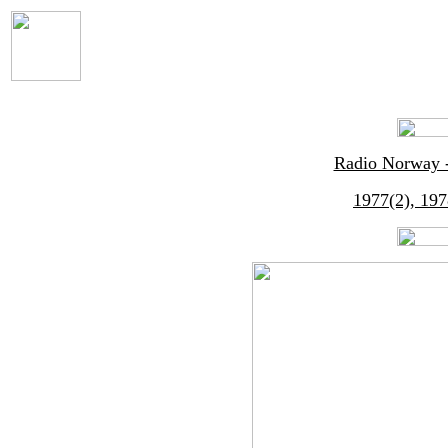
Radio Norway -
1977(2), 197